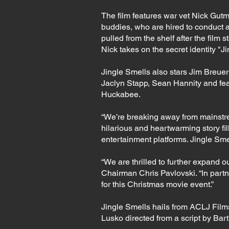
The film features war vet Nick Gut
buddies, who are hired to conduct 
pulled from the shelf after the film 
Nick takes on the secret identity 
Jingle Smells also stars Jim Breuer
Jaclyn Stapp, Sean Hannity and fe
Huckabee.
“We’re breaking away from mainstre
hilarious and heartwarming story fi
entertainment platforms. Jingle Smel
“We are thrilled to further expand 
Chairman Chris Pavlovski. “In partn
for this Christmas movie event.”
Jingle Smells hails from ACLJ Fil
Lusko directed from a script by Ba