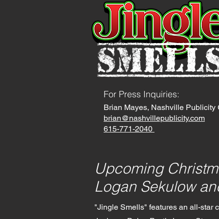
For Press Inquiries
:
Brian Mayes, Nashville Publicit
brian@nashvillepublicity.com
615-771-2040
Upcoming Christm
Logan Sekulow and
"Jingle Smells" features an all-star