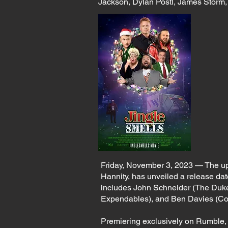
Jackson, Dylan Postl, James Storm,
Friday, November 3, 2023 — The u
Hannity, has unveiled a release date 
includes John Schneider (The Duke
Expendables), and Ben Davies (C
Premiering exclusively on Rumble, J