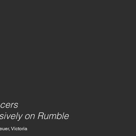
cers
sively on Rumble
uer, Victoria