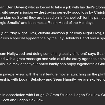
man (Ben Davies) who is forced to take a job with his dad's (Jo
a wild secret mission — destroying perfectly good toys by Chri
star (James Storm) they are based on is “cancelled" for his patrio
"Jingle Smells" and becomes a Robin Hood of the Holidays.
 (Saturday Night Live), Victoria Jackson (Saturday Night Live),
atures a special appearance by the Jay Sekulow Band and a sp
am Hollywood and doing something totally different,” says Sean 
lled with a great message and void of all the crazy agendas bei
ls is a movie that your entire family can enjoy together this Ch
our pay-per-view with the first feature movie launching on the p
ership with Logan Sekulow and Sean Hannity, we are excited to 
ms in association with Laugh-O-Gram Studios, Logan Sekulow Or
rt Scott and Logan Sekulow.