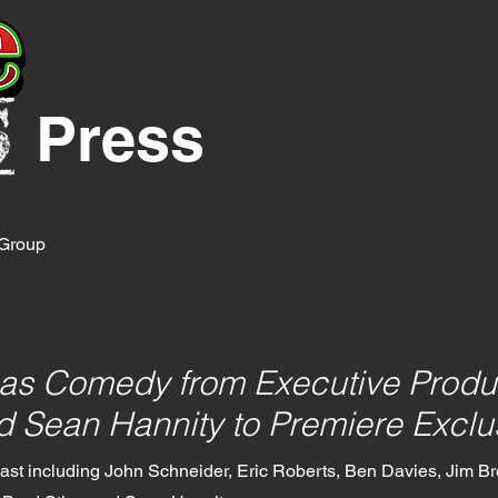
Press
y Group
as Comedy from Executive Produ
 Sean Hannity to Premiere Exclu
 cast including John Schneider, Eric Roberts, Ben Davies, Jim Bre