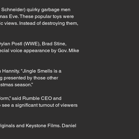
hn Schneider) quirky garbage men
stmas Eve. These popular toys were
tic views. Instead of destroying them,
 Dylan Postl (WWE), Brad Stine,
ecial voice appearance by Gov. Mike
Hannity. "Jingle Smells is a
ng presented by those other
ristmas season.”
latform,” said Rumble CEO and
see a significant turnout of viewers
iginals and Keystone Films. Daniel