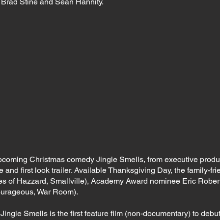
 Brad Stine and Sean Hannity.
pcoming Christmas comedy Jingle Smells, from executive pro
and first look trailer. Available Thanksgiving Day, the family-frie
s of Hazzard, Smallville), Academy Award nominee Eric Robert
ourageous, War Room).
ingle Smells is the first feature film (non-documentary) to debut