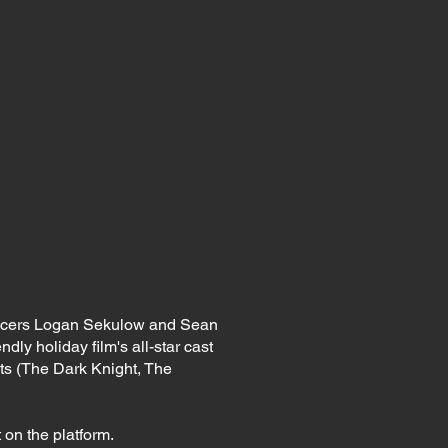
ducers Logan Sekulow and Sean
ndly holiday film's all-star cast
s (The Dark Knight, The
 on the platform.