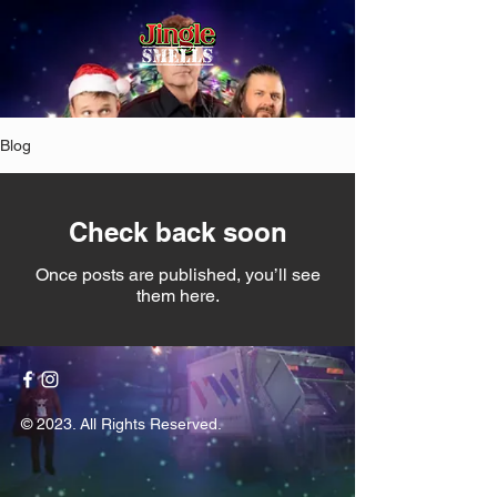
Blog
Check back soon
Once posts are published, you’ll see
them here.
© 2023. All Rights Reserved.